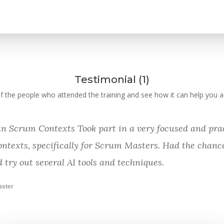
Testimonial (1)
 the people who attended the training and see how it can help you ac
 in Scrum Contexts Took part in a very focused and prac
ontexts, specifically for Scrum Masters. Had the chance
 try out several AI tools and techniques.
aster