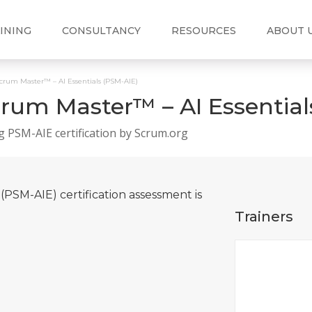
INING
CONSULTANCY
RESOURCES
ABOUT 
Scrum Master™ – AI Essentials (PSM-AIE)
crum Master™ – AI Essential
g PSM-AIE certification by Scrum.org
(PSM-AIE) certification assessment is
Trainers