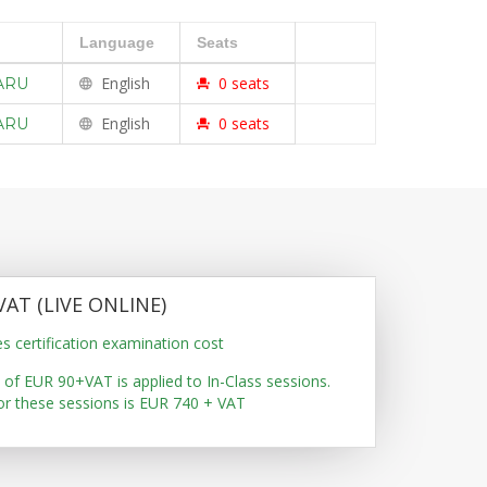
Language
Seats
En
glish
0
seats
ARU
En
glish
0
seats
ARU
VAT (LIVE ONLINE)
es certification examination cost
 of EUR 90+VAT is applied to In-Class sessions.
for these sessions is EUR 740 + VAT