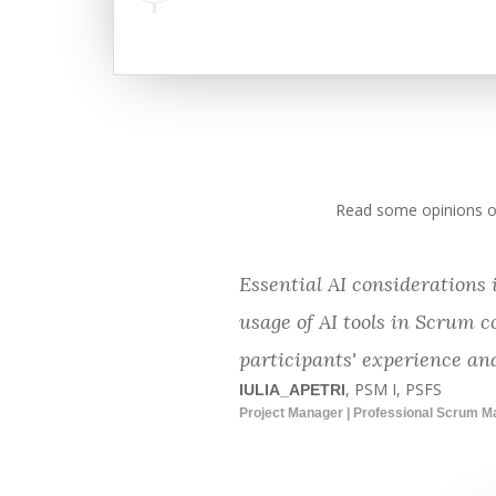
Read some opinions of
Essential AI considerations
usage of AI tools in Scrum c
participants' experience and
, PSM I, PSFS
IULIA_APETRI
Project Manager | Professional Scrum M