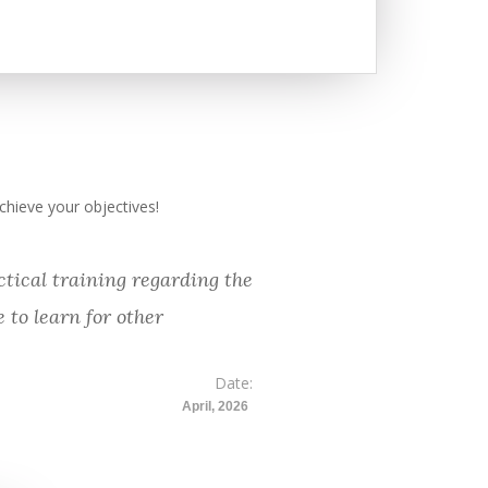
hieve your objectives!
tical training regarding the
 to learn for other
Date:
April, 2026