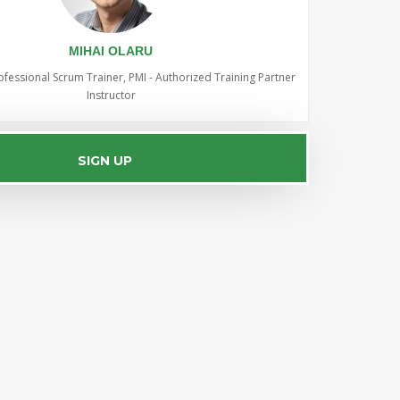
MIHAI OLARU
ofessional Scrum Trainer, PMI - Authorized Training Partner
Instructor
SIGN UP