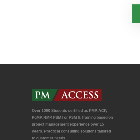
Over 1000 Students certified as PMP, ACP,
PgMP, RMP, PSM I or PSM II. Training based on
project management experience over 15
years. Practical consulting solutions tailored
to customer needs.