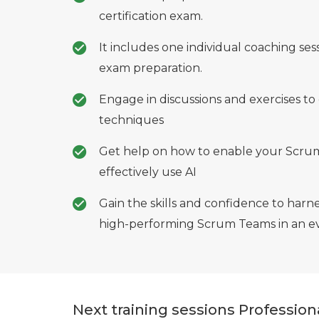
certification exam.
It includes one individual coaching ses
exam preparation.
Engage in discussions and exercises to 
techniques
Get help on how to enable your Scrum
effectively use AI
Gain the skills and confidence to harne
high-performing Scrum Teams in an ev
Next training sessions Professio