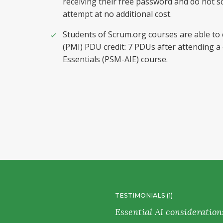
receiving their free password and do not sc
attempt at no additional cost.
Students of Scrum.org courses are able to
(PMI) PDU credit: 7 PDUs after attending a
Essentials (PSM-AIE) course.
TESTIMONIALS (1)
e usage of
Essential AI consideration