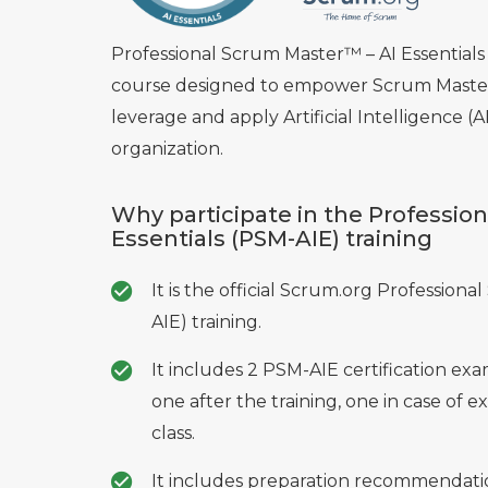
Professional Scrum Master™ – AI Essentials 
course designed to empower Scrum Master
leverage and apply Artificial Intelligence (A
organization.
Why participate in the Professio
Essentials (PSM-AIE) training
It is the official Scrum.org Professiona
AIE) training.
It includes 2 PSM-AIE certification e
one after the training, one in case of ex
class.
It includes preparation recommendatio