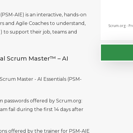
(PSM-AIE) is an interactive, hands-on
s and Agile Coaches to understand,
Scrum.org - Pr
I) to support their job, teams and
nal Scrum Master™ – AI
l Scrum Master - AI Essentials (PSM-
xam passwords offered by Scrum.org:
am fail during the first 14 days after
ns offered by the trainer for PSM-AIE