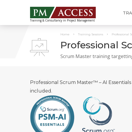
TRA
Training & Consultancy in Project Management
Home
Training Sessions
Professional 
Professional S
Scrum Master training targettin
Professional Scrum Master™ – AI Essentials 
included.