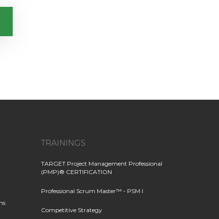
TRAININGS
TARGET Project Management Professional
(PMP)® CERTIFICATION
Professional Scrum Master™ - PSM I
ns
Competitive Strategy