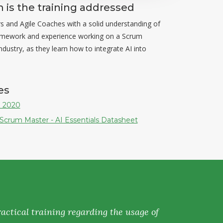
is the training addressed
 and Agile Coaches with a solid understanding of
amework and experience working on a Scrum
dustry, as they learn how to integrate AI into
es
 2020
 Scrum Master - AI Essentials Datasheet
actical training regarding the usage of