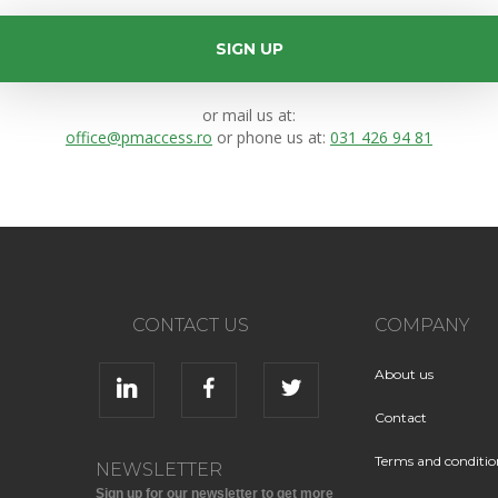
SIGN UP
or mail us at:
office@pmaccess.ro
or phone us at:
031 426 94 81
CONTACT US
COMPANY
About us
Contact
Terms and conditio
NEWSLETTER
Sign up for our newsletter to get more