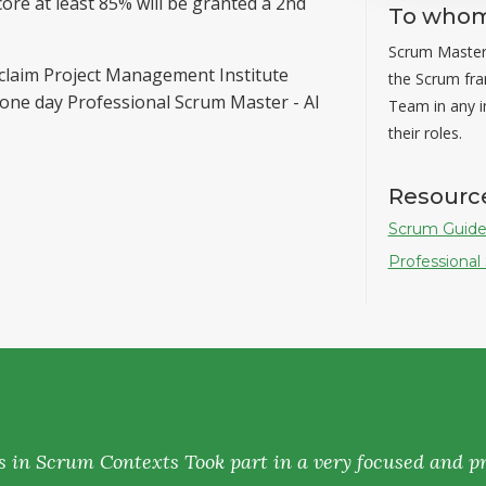
ore at least 85% will be granted a 2nd
To whom 
Scrum Masters
 claim Project Management Institute
the Scrum fr
 one day Professional Scrum Master - AI
Team in any in
their roles.
Resourc
Scrum Guide
Professional
s in Scrum Contexts Took part in a very focused and pr