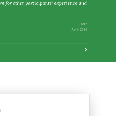
rn for other participants' experience and
Date:
April, 2026
g