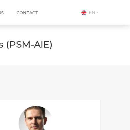
EN
US
CONTACT
s (PSM-AIE)