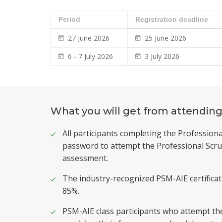
Period
Registration deadline
27 June 2026
25 June 2026
6 - 7 July 2026
3 July 2026
What you will get from attending
All participants completing the Professiona
password to attempt the Professional Scru
assessment.
The industry-recognized PSM-AIE certifica
85%.
PSM-AIE class participants who attempt th