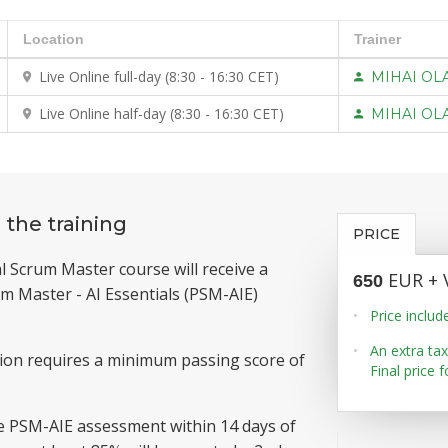
Location
Trainer
Live Online full-day (8:30 - 16:30 CET)
MIHAI OL
Live Online half-day (8:30 - 16:30 CET)
MIHAI OL
 the training
PRICE
l Scrum Master course will receive a
EUR + 
650
m Master - AI Essentials (PSM-AIE)
Price includ
An extra tax
tion requires a minimum passing score of
Final price 
e PSM-AIE assessment within 14 days of