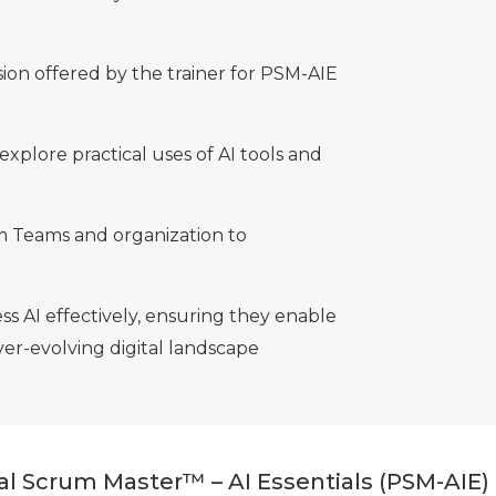
sion offered by the trainer for PSM-AIE
explore practical uses of AI tools and
 Teams and organization to
ss AI effectively, ensuring they enable
er-evolving digital landscape
nal Scrum Master™ – AI Essentials (PSM-AIE)