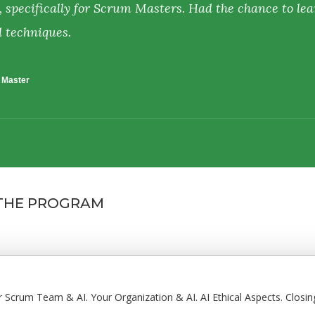
, specifically for Scrum Masters. Had the chance to lea
d techniques.
m Master
 THE PROGRAM
ur Scrum Team & AI. Your Organization & AI. AI Ethical Aspects. Closin