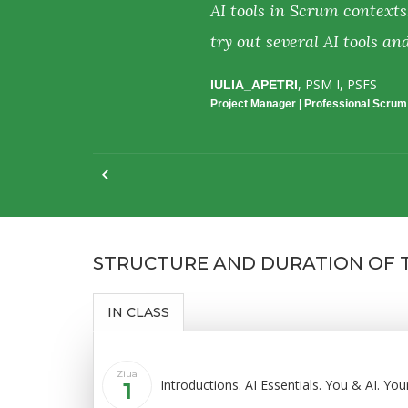
perience and
AI tools in Scrum contexts
try out several AI tools an
Date:
, PSM I, PSFS
IULIA_APETRI
April, 2026
Project Manager | Professional Scru
STRUCTURE AND DURATION OF
IN CLASS
Ziua
Introductions. AI Essentials. You & AI. Yo
1