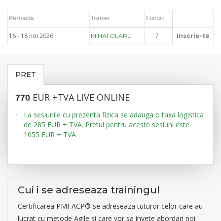
Perioada
Trainer
Locuri
16 - 18 noi 2026
7
MIHAI OLARU
Inscrie-te
PRET
EUR +TVA LIVE ONLINE
770
La sesiunile cu prezenta fizica se adauga o taxa logistica
de 285 EUR + TVA. Pretul pentru aceste sesiuni este
1055 EUR + TVA
Cui i se adreseaza trainingul
Certificarea PMI-ACP® se adreseaza tuturor celor care au
lucrat cu metode Agile si care vor sa invete abordari noi: