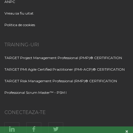
ANPC
Vreau sa fiu uitat
Politica de cookies
TRAINING-URI
TARGET Project Management Professional (PMP)® CERTIFICATION
TARGET PMI Agile Certified Practitioner (PMI-ACP)® CERTIFICATION
TARGET Risk Management Professional (RMP)® CERTIFICATION
Professional Scrum Master™ - PSM I
CONECTEAZA-TE