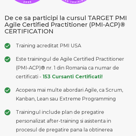
De ce sa participi la cursul TARGET PMI
Agile Certified Practitioner (PMI-ACP)®
CERTIFICATION
Training acreditat PMI USA
Este trainingul de Agile Certified Practitioner
(PMI-ACP)® nr. 1 din Romania ca numar de
certificati -
153 Cursanti Certificati!
Acopera mai multe abordari Agile, ca Scrum,
Kanban, Lean sau Extreme Programming
Trainingul include plan de pregatire
personalizat after-training si asistenta in
procesul de pregatire pana la obtinerea