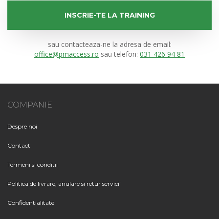
INSCRIE-TE LA TRAINING
sau contacteaza-ne la adresa de email:
office@pmaccess.ro
sau telefon:
031 426 94 81
COMPANIE
Despre noi
Contact
Termeni si conditii
Politica de livrare, anulare si retur servicii
Confidentialitate