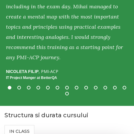
including in the exam day. Mihai managed to
f
create a mental map with the most important
y
d
topics and principles using practical examples
p
n,
and interesting analogies. I would strongly
d
recommend this training as a starting point for
c
r
any PMI-ACP journey.
A
H
, PMI-ACP
NICOLETA FILIP
IT Project Manger at BetterQA
Structura si durata cursului
IN CLASS