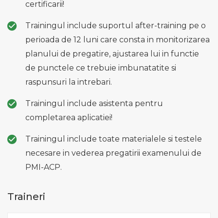
certificarii!
Trainingul include suportul after-training pe o
perioada de 12 luni care consta in monitorizarea
planului de pregatire, ajustarea lui in functie
de punctele ce trebuie imbunatatite si
raspunsuri la intrebari.
Trainingul include asistenta pentru
completarea aplicatiei!
Trainingul include toate materialele si testele
necesare in vederea pregatirii examenului de
PMI-ACP.
Traineri