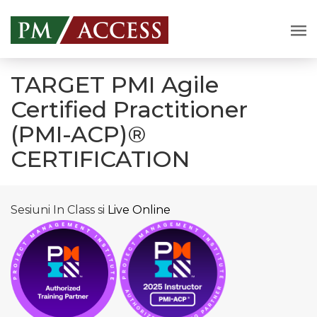
TARGET PMI Agile
Certified Practitioner
(PMI-ACP)®
CERTIFICATION
Sesiuni In Class si
Live Online