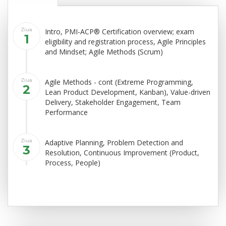
Ziua
Intro, PMI-ACP® Certification overview; exam
1
eligibility and registration process, Agile Principles
and Mindset; Agile Methods (Scrum)
Ziua
Agile Methods - cont (Extreme Programming,
2
Lean Product Development, Kanban), Value-driven
Delivery, Stakeholder Engagement, Team
Performance
Ziua
Adaptive Planning, Problem Detection and
3
Resolution, Continuous Improvement (Product,
Process, People)