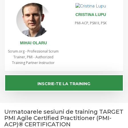
CRISTINA LUPU
PMI-ACP, PSM II, PSK
MIHAI OLARU
Scrum.org - Professional Scrum
Trainer, PMI - Authorized
Training Partner Instructor
INSCRIE-TE LA TRAINING
Urmatoarele sesiuni de training TARGET
PMI Agile Certified Practitioner (PMI-
ACP)® CERTIFICATION