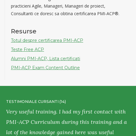
practicieni Agile, Manageri, Manageri de proiect,
Consultanti ce doresc sa obtina certificarea PMI-ACP®.
Resurse
Totul despre certificarea PMI-ACP
Teste Free ACP
Alumni PMI-ACP, Lista certificati
PMI-ACP Exam Content Outline
TESTIMONIALE CURSANTI (14)
T
Very useful training. I had my first contact with
T
PMI-ACP Curriculum during this training and a
e
lot of the knowledge gained here was useful
c