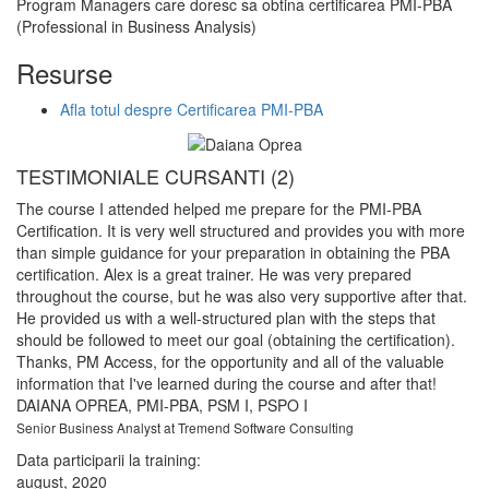
Program Managers care doresc sa obtina certificarea PMI-PBA
(Professional in Business Analysis)
Resurse
Afla totul despre Certificarea PMI-PBA
TESTIMONIALE CURSANTI (2)
T
The course I attended helped me prepare for the PMI-PBA
Th
Certification. It is very well structured and provides you with more
re
than simple guidance for your preparation in obtaining the PBA
ex
certification. Alex is a great trainer. He was very prepared
to
throughout the course, but he was also very supportive after that.
be
He provided us with a well-structured plan with the steps that
wi
should be followed to meet our goal (obtaining the certification).
so
Thanks, PM Access, for the opportunity and all of the valuable
A
information that I've learned during the course and after that!
Bu
DAIANA OPREA
, PMI-PBA, PSM I, PSPO I
Da
Senior Business Analyst at Tremend Software Consulting
iu
Data participarii la training:
august, 2020