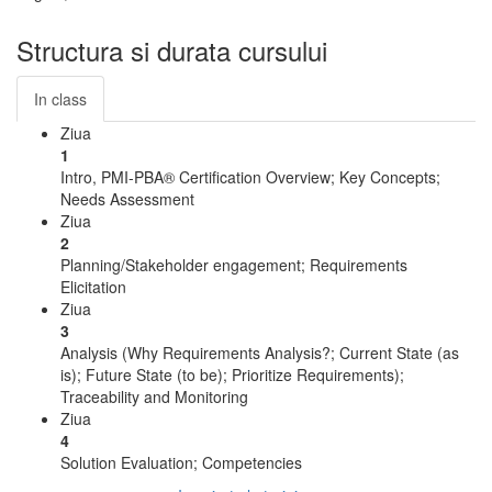
Structura si durata cursului
In class
Ziua
1
Intro, PMI-PBA® Certification Overview; Key Concepts;
Needs Assessment
Ziua
2
Planning/Stakeholder engagement; Requirements
Elicitation
Ziua
3
Analysis (Why Requirements Analysis?; Current State (as
is); Future State (to be); Prioritize Requirements);
Traceability and Monitoring
Ziua
4
Solution Evaluation; Competencies