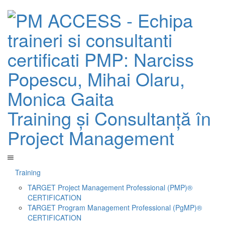
Training și Consultanță în
Project Management
Training
TARGET Project Management Professional (PMP)®
CERTIFICATION
TARGET Program Management Professional (PgMP)®
CERTIFICATION