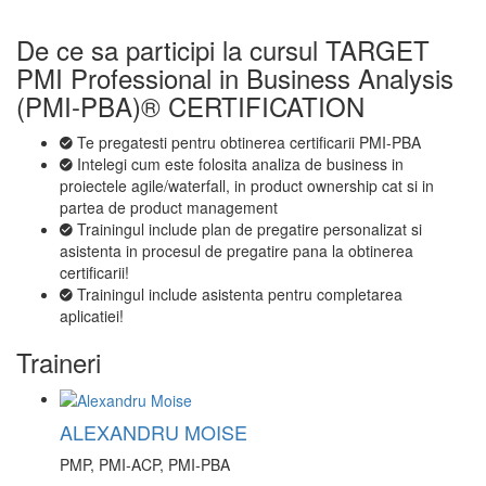
De ce sa participi la cursul TARGET
PMI Professional in Business Analysis
(PMI-PBA)® CERTIFICATION
Te pregatesti pentru obtinerea certificarii PMI-PBA
Intelegi cum este folosita analiza de business in
proiectele agile/waterfall, in product ownership cat si in
partea de product management
Trainingul include plan de pregatire personalizat si
asistenta in procesul de pregatire pana la obtinerea
certificarii!
Trainingul include asistenta pentru completarea
aplicatiei!
Traineri
ALEXANDRU MOISE
PMP, PMI-ACP, PMI-PBA