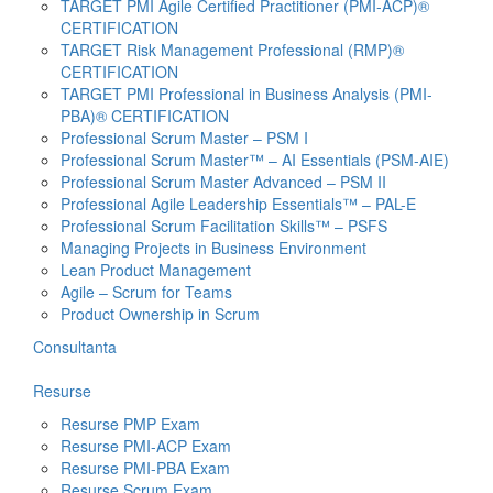
TARGET PMI Agile Certified Practitioner (PMI-ACP)®
CERTIFICATION
TARGET Risk Management Professional (RMP)®
CERTIFICATION
TARGET PMI Professional in Business Analysis (PMI-
PBA)® CERTIFICATION
Professional Scrum Master – PSM I
Professional Scrum Master™ – AI Essentials (PSM-AIE)
Professional Scrum Master Advanced – PSM II
Professional Agile Leadership Essentials™ – PAL-E
Professional Scrum Facilitation Skills™ – PSFS
Managing Projects in Business Environment
Lean Product Management
Agile – Scrum for Teams
Product Ownership in Scrum
Consultanta
Resurse
Resurse PMP Exam
Resurse PMI-ACP Exam
Resurse PMI-PBA Exam
Resurse Scrum Exam