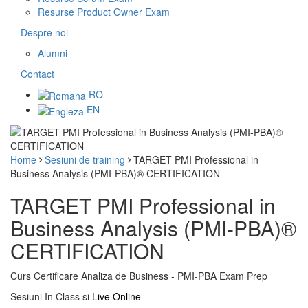
Resurse Product Owner Exam
Despre noi
Alumni
Contact
RO
EN
Home
Sesiuni de training
TARGET PMI Professional in
Business Analysis (PMI-PBA)® CERTIFICATION
TARGET PMI Professional in
Business Analysis (PMI-PBA)®
CERTIFICATION
Curs Certificare Analiza de Business - PMI-PBA Exam Prep
Sesiuni In Class si
Live Online