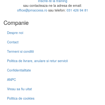
Inscrie-te la training
sau contacteaza-ne la adresa de email:
office@pmaccess.ro
sau telefon:
031 426 94 81
Companie
Despre noi
Contact
Termeni si conditii
Politica de livrare, anulare si retur servicii
Confidentialitate
ANPC
Vreau sa fiu uitat
Politica de cookies