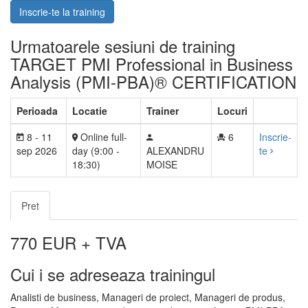
Inscrie-te la training
Urmatoarele sesiuni de training
TARGET PMI Professional in Business
Analysis (PMI-PBA)® CERTIFICATION
Perioada
Locatie
Trainer
Locuri
8 - 11
Online full-
6
Inscrie-
sep 2026
day (9:00 -
ALEXANDRU
te
18:30)
MOISE
Pret
770
EUR + TVA
Cui i se adreseaza trainingul
Analisti de business, Manageri de proiect, Manageri de produs,