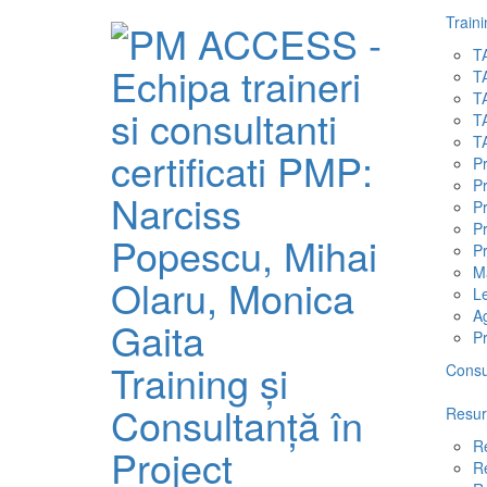
Traini
T
T
T
T
T
P
P
P
Pr
Pr
M
L
A
P
Training și
Consu
Consultanță în
Resur
R
Project
R