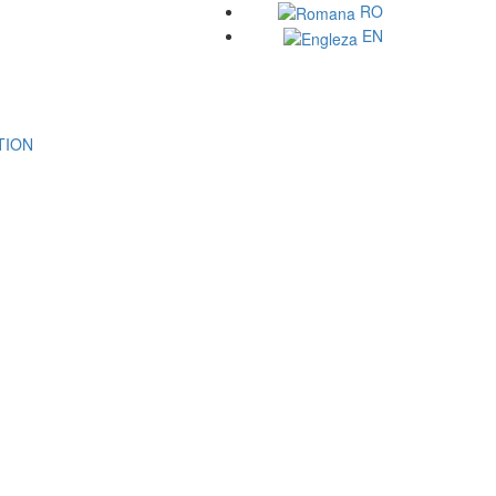
RO
EN
ATION