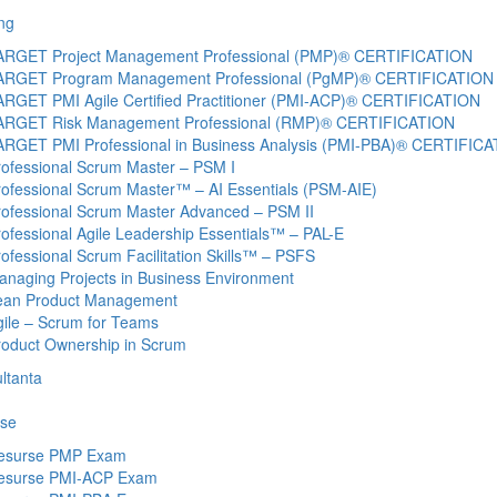
ng
ARGET Project Management Professional (PMP)® CERTIFICATION
ARGET Program Management Professional (PgMP)® CERTIFICATION
ARGET PMI Agile Certified Practitioner (PMI-ACP)® CERTIFICATION
ARGET Risk Management Professional (RMP)® CERTIFICATION
ARGET PMI Professional in Business Analysis (PMI-PBA)® CERTIFIC
rofessional Scrum Master – PSM I
rofessional Scrum Master™ – AI Essentials (PSM-AIE)
rofessional Scrum Master Advanced – PSM II
ofessional Agile Leadership Essentials™ – PAL-E
ofessional Scrum Facilitation Skills™ – PSFS
anaging Projects in Business Environment
ean Product Management
gile – Scrum for Teams
roduct Ownership in Scrum
ltanta
se
esurse PMP Exam
esurse PMI-ACP Exam