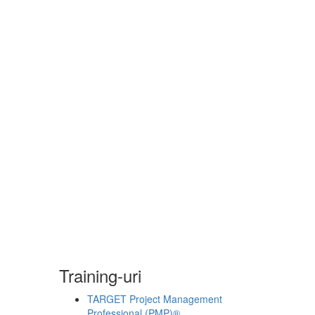
Training-uri
TARGET Project Management
Professional (PMP)®