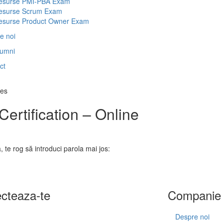
esurse PMI-PBA Exam
esurse Scrum Exam
esurse Product Owner Exam
e noi
lumni
ct
ces
ertification – Online
, te rog să introduci parola mai jos:
cteaza-te
Companie
Despre noi