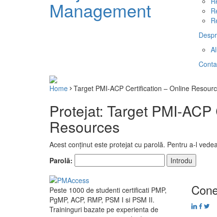
R
Management
R
R
Despr
A
Conta
Home
Target PMI-ACP Certification – Online Resour
Protejat: Target PMI-ACP C
Resources
Acest conținut este protejat cu parolă. Pentru a-l vedea
Parolă:
Cone
Peste 1000 de studenti certificati PMP,
PgMP, ACP, RMP, PSM I si PSM II.
Traininguri bazate pe experienta de