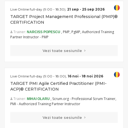
Live Online full-day (9:00 - 18:30),
21 sep - 25 sep 2026
TARGET Project Management Professional (PMP)®
CERTIFICATION
Trainer:
, PMP, PgMP, Authorized Training
NARCISS POPESCU
Partner Instructor - PMP
Vezi toate sesiunile
Live Online full-day (9:00 - 18:00),
16 noi - 18 noi 2026
TARGET PMI Agile Certified Practitioner (PMI-
ACP)® CERTIFICATION
Trainer:
, Scrum.org - Professional Scrum Trainer,
MIHAI OLARU
PMI - Authorized Training Partner Instructor
Vezi toate sesiunile