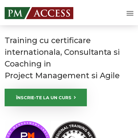
Training cu certificare
internationala, Consultanta si
Coaching in
Project Management si Agile
ÎNSCRIE-TE LA UN CURS