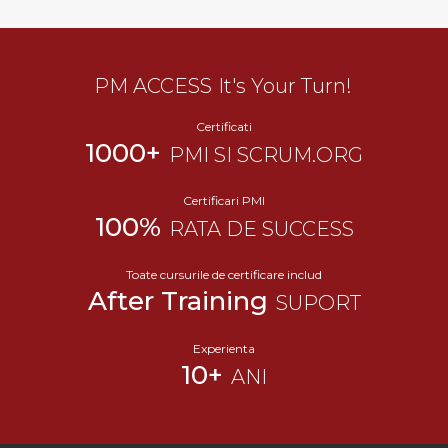
PM ACCESS
It's Your Turn!
Certificati
1000+
PMI SI SCRUM.ORG
Certificari PMI
100%
RATA DE SUCCESS
Toate cursurile de certificare includ
After Training
SUPORT
Experienta
10+
ANI