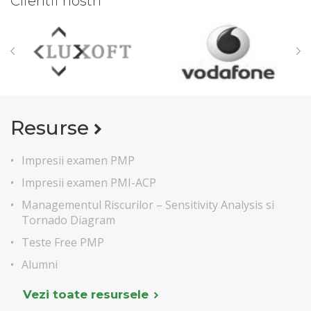
Clientii nostri
Resurse
Impresii examen PMP
Impresii examen PMI-ACP
Managementul Riscurilor – Sensitivity Analysis si
Tornado Diagram
Teste Free PMP
Alumni
Vezi toate resursele