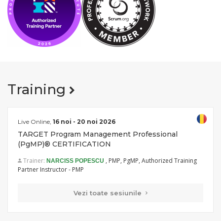
Training
Live Online,
16 noi - 20 noi 2026
TARGET Program Management Professional
(PgMP)® CERTIFICATION
Trainer:
, PMP, PgMP, Authorized Training
NARCISS POPESCU
Partner Instructor - PMP
Vezi toate sesiunile