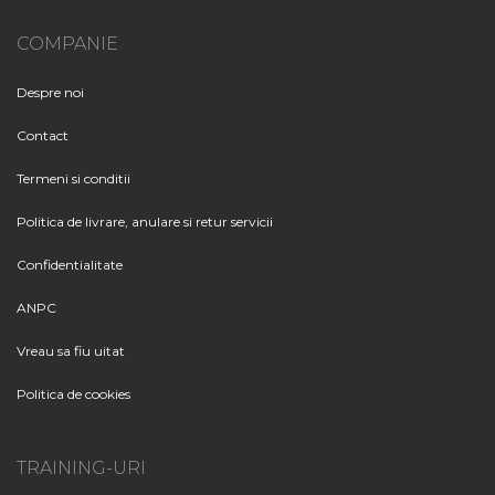
COMPANIE
Despre noi
Contact
Termeni si conditii
Politica de livrare, anulare si retur servicii
Confidentialitate
ANPC
Vreau sa fiu uitat
Politica de cookies
TRAINING-URI