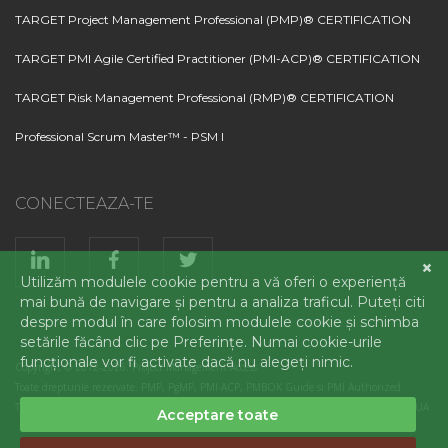
TARGET Project Management Professional (PMP)® CERTIFICATION
TARGET PMI Agile Certified Practitioner (PMI-ACP)® CERTIFICATION
TARGET Risk Management Professional (RMP)® CERTIFICATION
Professional Scrum Master™ - PSM I
CONECTEAZA-TE
Copyright © 2012-2026. Project Management Access.
Toate drepturile rezervate. PMP, PgMP, PMI-ACP, PMBOK Guide si PMI Authorized
Training Partner logo sunt marci inregistrate ale Project Management Institute, Inc., SUA