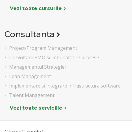
Vezi toate cursurile
Consultanta
Project/Program Management
Dezvoltare PMO si imbunatatire procese
Managementul Strategiei
Lean Management
Implementare si integrare infrastructura software
Talent Management
Vezi toate serviciile