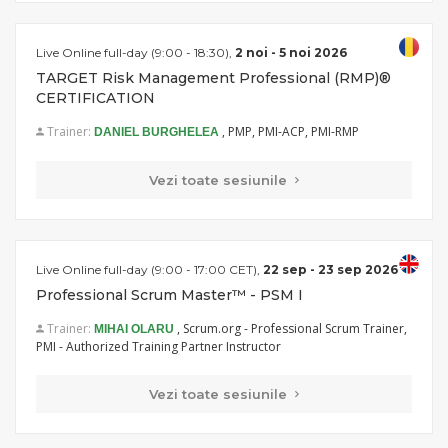
Live Online full-day (9:00 - 18:30),
2 noi - 5 noi 2026
TARGET Risk Management Professional (RMP)®
CERTIFICATION
Trainer:
, PMP, PMI-ACP, PMI-RMP
DANIEL BURGHELEA
Vezi toate sesiunile
Live Online full-day (9:00 - 17:00 CET),
22 sep - 23 sep 2026
Professional Scrum Master™ - PSM I
Trainer:
, Scrum.org - Professional Scrum Trainer,
MIHAI OLARU
PMI - Authorized Training Partner Instructor
Vezi toate sesiunile