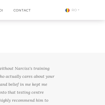
RO
OI
CONTACT
without Narciss's training
ho actually cares about your
and belief in me kept me
nto that testing centre
 I highly recommend him to