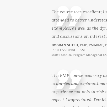
The course was excellent; I
attended to better understa
examples, as well as the dyn
and discussions on interesti
BOGDAN SUTEU
, PMP, PMI-RMP, 
PROFESSIONAL, CSM
Staff Technical Program Manager at 8X
The RMP course was very wel
examples and explanations w
experience not only in risk
aspect I appreciated. Daniel