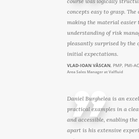
course was logically struct
concepts easy to grasp. The 
making the material easier t
understanding of risk manag
pleasantly surprised by the 
initial expectations.
VLAD-IOAN VĂSCAN
, PMP, PMI-A
Area Sales Manager at Valfluid
Daniel Burghelea is an exce
practical examples in a cle
and accessible, enabling the
apart is his extensive experi