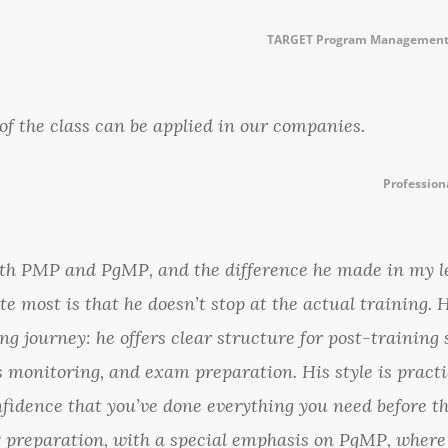
TARGET Program Management 
t of the class can be applied in our companies.
Profession
both PMP and PgMP, and the difference he made in my l
te most is that he doesn’t stop at the actual training.
ng journey: he offers clear structure for post-training 
us monitoring, and exam preparation. His style is practi
onfidence that you’ve done everything you need before 
preparation, with a special emphasis on PgMP, where