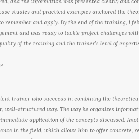
ured, and the information was presented clearly and co
case studies and practical examples anchored the theor
o remember and apply. By the end of the training, I fel
ement and was ready to tackle project challenges with
quality of the training and the trainer’s level of exper
CP
llent trainer who succeeds in combining the theoretica
ar, well-structured way. The way he organizes informat
 immediate application of the concepts discussed. Anot
ence in the field, which allows him to offer concrete, r