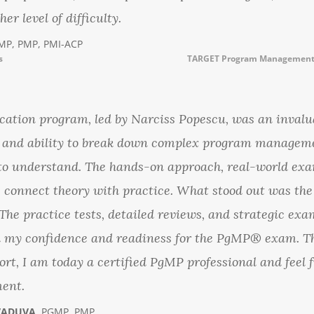
er level of difficulty.
MP, PMP, PMI-ACP
s
TARGET Program Management 
tion program, led by Narciss Popescu, was an invalua
se and ability to break down complex program managem
to understand. The hands-on approach, real-world exa
e connect theory with practice. What stood out was th
he practice tests, detailed reviews, and strategic exa
ed my confidence and readiness for the PgMP® exam. T
ort, I am today a certified PgMP professional and feel
ent.
VADUVA
, PGMP, PMP