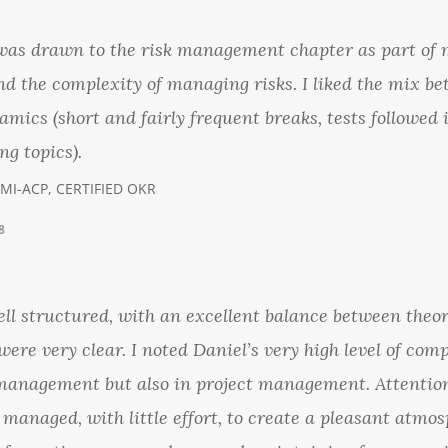
 was drawn to the risk management chapter as part of
nd the complexity of managing risks. I liked the mix b
amics (short and fairly frequent breaks, tests followed 
ng topics).
PMI-ACP, CERTIFIED OKR
8
l structured, with an excellent balance between theor
ere very clear. I noted Daniel’s very high level of co
 management but also in project management. Attention
 managed, with little effort, to create a pleasant atmo