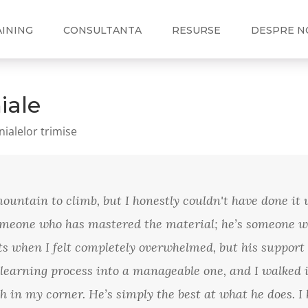
AINING
CONSULTANTA
RESURSE
DESPRE N
iale
nialelor trimise
untain to climb, but I honestly couldn't have done it 
someone who has mastered the material; he’s someone w
 when I felt completely overwhelmed, but his support 
 learning process into a manageable one, and I walked i
ach in my corner. He’s simply the best at what he does.