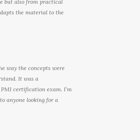
e but also from practical
dapts the material to the
the way the concepts were
stand. It was a
 PMI certification exam. I’m
to anyone looking for a