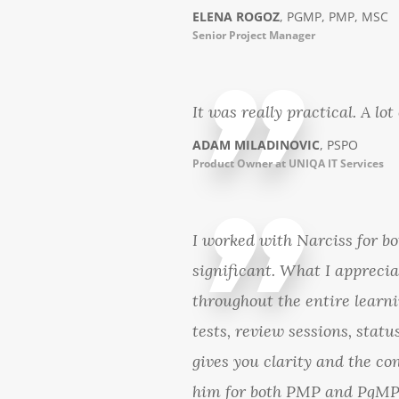
ELENA ROGOZ
, PGMP, PMP, MSC
Senior Project Manager
It was really practical. A lo
ADAM MILADINOVIC
, PSPO
Product Owner at UNIQA IT Services
I worked with Narciss for 
significant. What I apprecia
throughout the entire learni
tests, review sessions, stat
gives you clarity and the c
him for both PMP and PgMP 