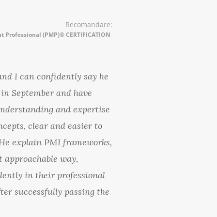
Recomandare:
t Professional (PMP)® CERTIFICATION
and I can confidently say he
m in September and have
understanding and expertise
pts, clear and easier to
e. He explain PMI frameworks,
t approachable way,
ently in their professional
fter successfully passing the