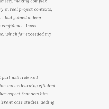
ncisely, making complex
y in real project contexts,
t I had gained a deep
 confidence. I was
tise, which far exceeded my
l part with relevant
ion makes learning efficient
her aspect that sets him
elevant case studies, adding