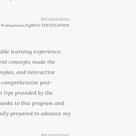
Recomandare:
Professional (PgMP)® CERTIFICATION
ble learning experience.
ent concepts made the
mples, and interactive
e comprehensive post-
m tips provided by the
hanks to this program and
 fully prepared to advance my
Recomandare: