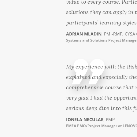
value to every course. Parti
solutions they can apply in 
participants’ learning styles
ADRIAN MLADIN
, PMI-RMP, CYSA+
Systems and Solutions Project Manager
My experience with the Ris
explained and especially th
comprehensive course that m
very glad I had the opportu
serious deep dive into this fi
IONELA NECULAE
, PMP
EMEA PMO/Project Manager at LENO