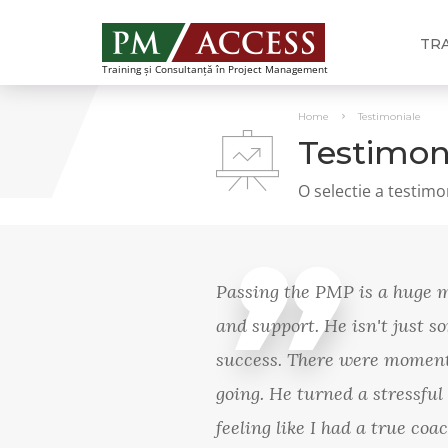
TR
Training și Consultanță în Project Management
Home
Testimoniale
Testimon
O selectie a testimo
Passing the PMP is a huge mo
and support. He isn't just 
success. There were moments
going. He turned a stressful
feeling like I had a true co