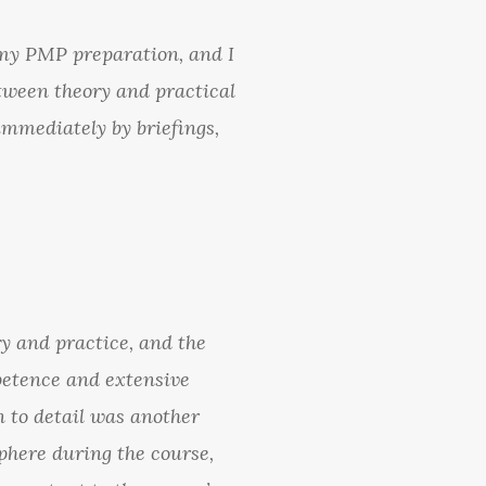
 my PMP preparation, and I
etween theory and practical
immediately by briefings,
y and practice, and the
mpetence and extensive
 to detail was another
sphere during the course,