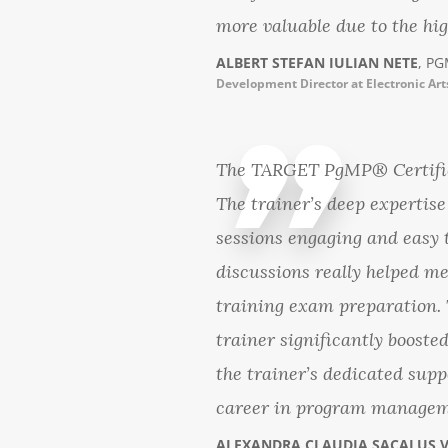
more valuable due to the high
ALBERT STEFAN IULIAN NETE
, PG
Development Director at Electronic Art
The TARGET PgMP® Certifica
The trainer’s deep experti
sessions engaging and easy 
discussions really helped m
training exam preparation. T
trainer significantly boost
the trainer’s dedicated supp
career in program managem
ALEXANDRA CLAUDIA SACALUS 