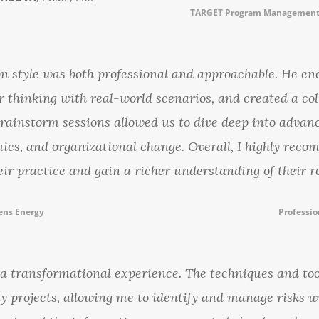
TARGET Program Management 
ion style was both professional and approachable. He e
r thinking with real-world scenarios, and created a col
brainstorm sessions allowed us to dive deep into adva
ics, and organizational change. Overall, I highly reco
eir practice and gain a richer understanding of their r
ens Energy
Professio
 transformational experience. The techniques and too
y projects, allowing me to identify and manage risks w