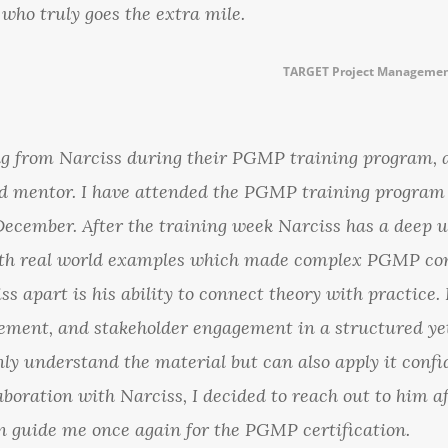
 who truly goes the extra mile.
TARGET Project Managemen
ning from Narciss during their PGMP training program, 
and mentor. I have attended the PGMP training progra
December. After the training week Narciss has a deep 
 real world examples which made complex PGMP conce
ss apart is his ability to connect theory with practic
ement, and stakeholder engagement in a structured ye
ly understand the material but can also apply it confid
laboration with Narciss, I decided to reach out to him a
 guide me once again for the PGMP certification.