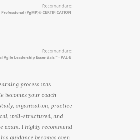
Recomandare:
Professional (PgMP)® CERTIFICATION
Recomandare:
al Agile Leadership Essentials™ - PAL-E
earning process was
 He becomes your coach
study, organization, practice
cal, well-structured, and
the exam. I highly recommend
 his guidance becomes even