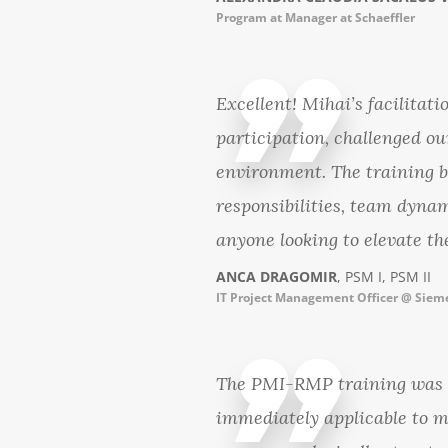
Program at Manager at Schaeffler
Excellent! Mihai’s facilitat
participation, challenged ou
environment. The training 
responsibilities, team dynam
anyone looking to elevate th
ANCA DRAGOMIR
, PSM I, PSM II
IT Project Management Officer @ Siem
The PMI-RMP training was a
immediately applicable to m