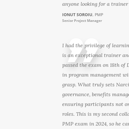
anyone looking for a trainer
IONUT SOROIU
, PMP
Senior Project Manager
I had the privilege of lear
is an exceptional trainer 
passed the exam on 18th of 
in program management with
grasp. What truly sets Narci
governance, benefits manag
ensuring participants not on
roles. This is my second col
PMP exam in 2024, so he can