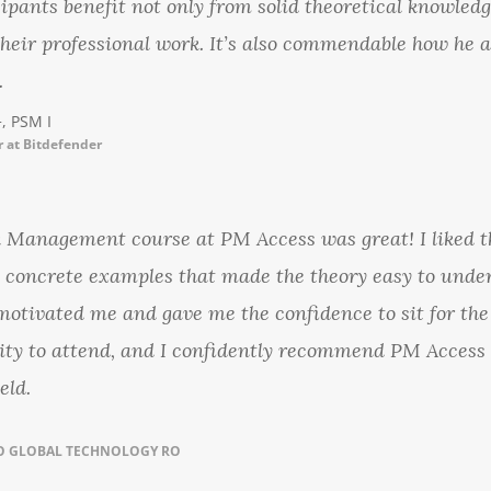
cipants benefit not only from solid theoretical knowledg
their professional work. It’s also commendable how he a
.
, PSM I
 at Bitdefender
k Management course at PM Access was great! I liked 
e concrete examples that made the theory easy to under
otivated me and gave me the confidence to sit for the
nity to attend, and I confidently recommend PM Access 
eld.
VO GLOBAL TECHNOLOGY RO