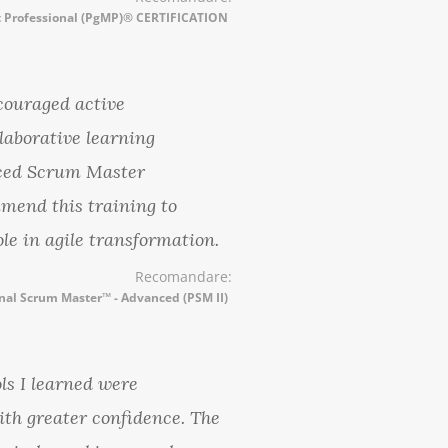
Professional (PgMP)® CERTIFICATION
ncouraged active
laborative learning
nced Scrum Master
mmend this training to
ole in agile transformation.
Recomandare:
nal Scrum Master™ - Advanced (PSM II)
ls I learned were
ith greater confidence. The