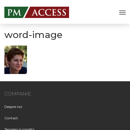
word-image
COMPANIE
Despre noi
Contact
Termeni si conditii