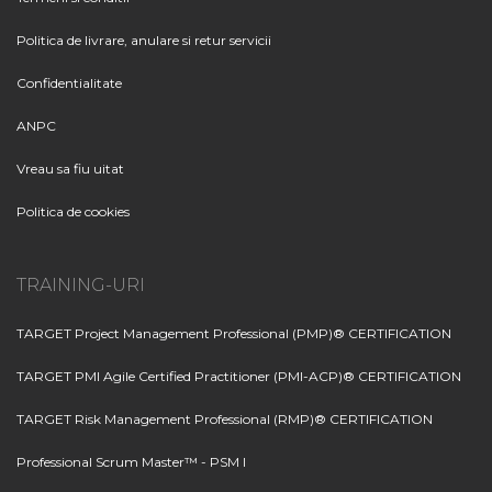
Politica de livrare, anulare si retur servicii
Confidentialitate
ANPC
Vreau sa fiu uitat
Politica de cookies
TRAINING-URI
TARGET Project Management Professional (PMP)® CERTIFICATION
TARGET PMI Agile Certified Practitioner (PMI-ACP)® CERTIFICATION
TARGET Risk Management Professional (RMP)® CERTIFICATION
Professional Scrum Master™ - PSM I