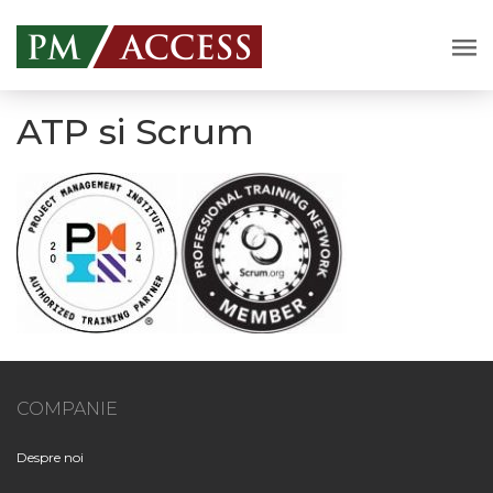
ATP si Scrum
COMPANIE
Despre noi