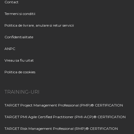
Contact
Termeni si conditii
Politica de livrare, anulare si retur servicii
Confidentialitate
ANPC
Vreau sa fiu uitat
Politica de cookies
TRAINING-URI
TARGET Project Management Professional (PMP)® CERTIFICATION
TARGET PMI Agile Certified Practitioner (PMI-ACP)® CERTIFICATION
TARGET Risk Management Professional (RMP)® CERTIFICATION