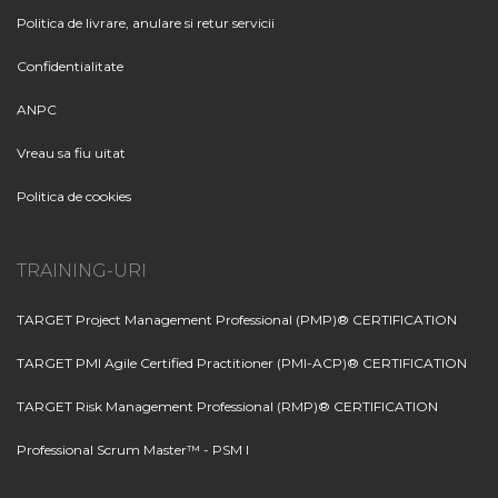
Politica de livrare, anulare si retur servicii
Confidentialitate
ANPC
Vreau sa fiu uitat
Politica de cookies
TRAINING-URI
TARGET Project Management Professional (PMP)® CERTIFICATION
TARGET PMI Agile Certified Practitioner (PMI-ACP)® CERTIFICATION
TARGET Risk Management Professional (RMP)® CERTIFICATION
Professional Scrum Master™ - PSM I