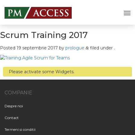
Scrum Training 2017
Posted
19 septembrie 2017
by
prologue
filed under .
&
Please activate some Widgets.
COMPANIE
Despre noi
Contact
Termeni si conditii