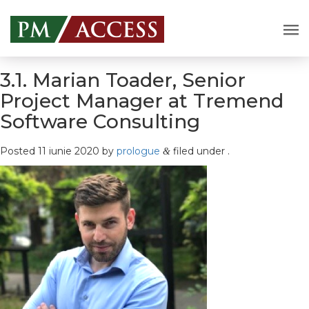
3.1. Marian Toader, Senior
Project Manager at Tremend
Software Consulting
Posted
11 iunie 2020
by
prologue
filed under .
&