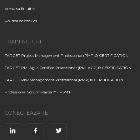
Vreau sa fiu uitat
Politica de cookies
TRAINING-URI
TARGET Project Management Professional (PMP)® CERTIFICATION
TARGET PMI Agile Certified Practitioner (PMI-ACP)® CERTIFICATION
TARGET Risk Management Professional (RMP)® CERTIFICATION
Professional Scrum Master™ - PSM I
CONECTEAZA-TE