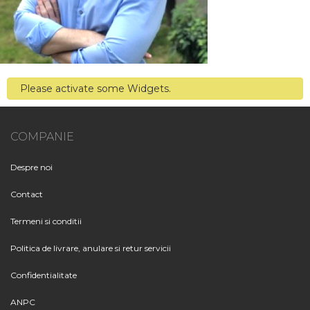
Please activate some Widgets.
COMPANIE
Despre noi
Contact
Termeni si conditii
Politica de livrare, anulare si retur servicii
Confidentialitate
ANPC