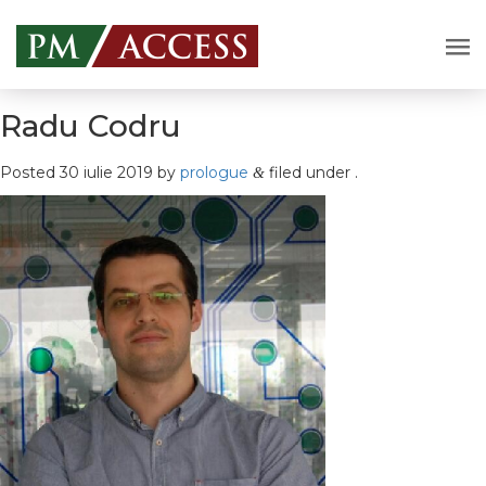
Radu Codru
Posted
30 iulie 2019
by
prologue
filed under .
&