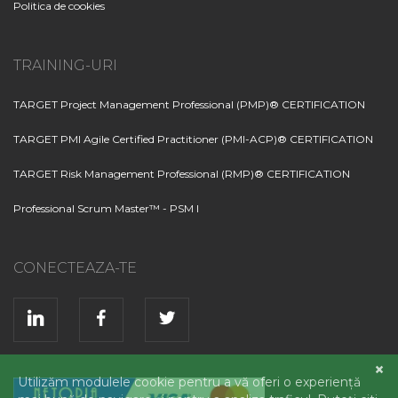
Politica de cookies
TRAINING-URI
TARGET Project Management Professional (PMP)® CERTIFICATION
TARGET PMI Agile Certified Practitioner (PMI-ACP)® CERTIFICATION
TARGET Risk Management Professional (RMP)® CERTIFICATION
Professional Scrum Master™ - PSM I
CONECTEAZA-TE