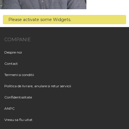
Please activate some Widgets.
COMPANIE
Despre noi
Contact
Termeni si conditii
Politica de livrare, anulare si retur servicii
Confidentialitate
ANPC
Vreau sa fiu uitat