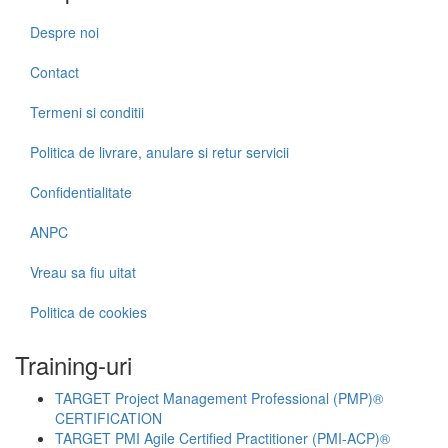
Despre noi
Contact
Termeni si conditii
Politica de livrare, anulare si retur servicii
Confidentialitate
ANPC
Vreau sa fiu uitat
Politica de cookies
Training-uri
TARGET Project Management Professional (PMP)®
CERTIFICATION
TARGET PMI Agile Certified Practitioner (PMI-ACP)®