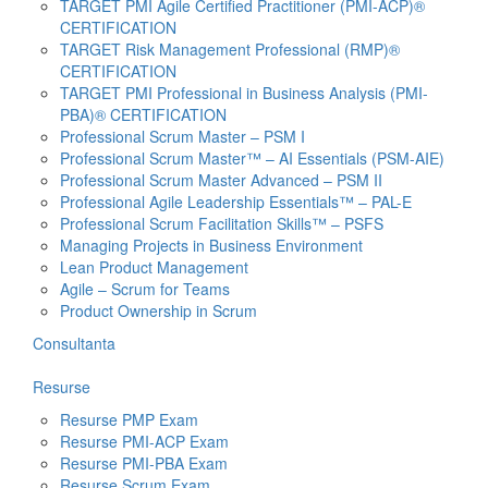
TARGET PMI Agile Certified Practitioner (PMI-ACP)®
CERTIFICATION
TARGET Risk Management Professional (RMP)®
CERTIFICATION
TARGET PMI Professional in Business Analysis (PMI-
PBA)® CERTIFICATION
Professional Scrum Master – PSM I
Professional Scrum Master™ – AI Essentials (PSM-AIE)
Professional Scrum Master Advanced – PSM II
Professional Agile Leadership Essentials™ – PAL-E
Professional Scrum Facilitation Skills™ – PSFS
Managing Projects in Business Environment
Lean Product Management
Agile – Scrum for Teams
Product Ownership in Scrum
Consultanta
Resurse
Resurse PMP Exam
Resurse PMI-ACP Exam
Resurse PMI-PBA Exam
Resurse Scrum Exam