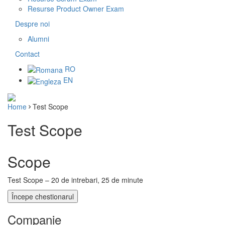
Resurse Product Owner Exam
Despre noi
Alumni
Contact
RO
EN
Home
Test Scope
Test Scope
Scope
Test Scope – 20 de intrebari, 25 de minute
Companie