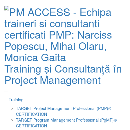
Training și Consultanță în
Project Management
Training
TARGET Project Management Professional (PMP)®
CERTIFICATION
TARGET Program Management Professional (PgMP)®
CERTIFICATION