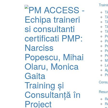
Traini
T
T
T
T
T
P
P
P
Pr
Pr
M
L
A
P
Training și
Consu
Consultanță în
Resur
R
Project
R