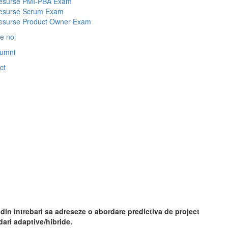
esurse PMI-PBA Exam
esurse Scrum Exam
esurse Product Owner Exam
e noi
lumni
ct
in intrebari sa adreseze o abordare predictiva de project
ari adaptive/hibride.