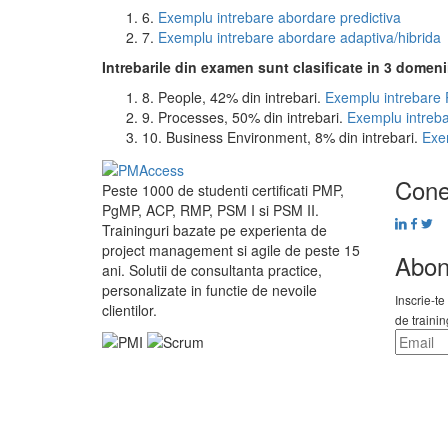
6.
Exemplu intrebare abordare predictiva
7.
Exemplu intrebare abordare adaptiva/hibrida
Intrebarile din examen sunt clasificate in 3 domeni
8. People, 42% din intrebari.
Exemplu intrebare
9. Processes, 50% din intrebari.
Exemplu intreb
10. Business Environment, 8% din intrebari.
Exe
Cone
Peste 1000 de studenti certificati PMP,
PgMP, ACP, RMP, PSM I si PSM II.
Traininguri bazate pe experienta de
project management si agile de peste 15
Abon
ani. Solutii de consultanta practice,
personalizate in functie de nevoile
Inscrie-te
clientilor.
de traini