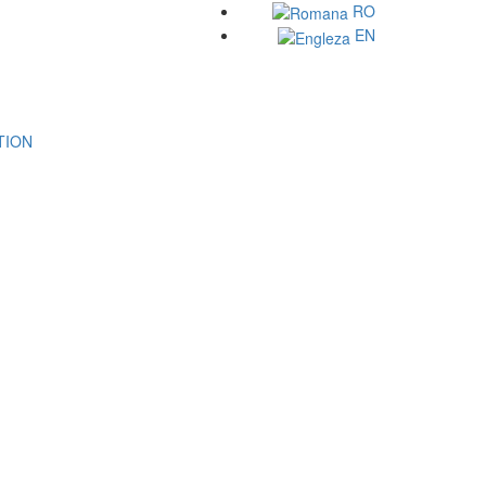
RO
EN
ATION