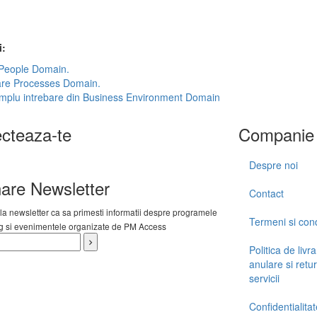
i:
 People Domain.
are Processes Domain.
mplu intrebare din Business Environment Domain
cteaza-te
Companie
Despre noi
are Newsletter
Contact
 la newsletter ca sa primesti informatii despre programele
Termeni si condi
ng si evenimentele organizate de PM Access
Politica de livra
anulare si retur
servicii
Confidentialitat