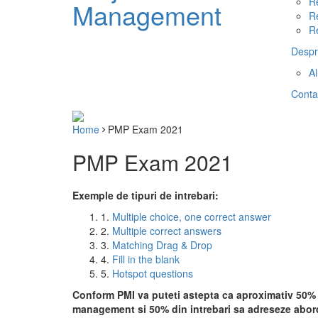
R
Management
R
R
Despr
A
Conta
Home
PMP Exam 2021
PMP Exam 2021
Exemple de tipuri de intrebari:
1.
Multiple choice, one correct answer
2.
Multiple correct answers
3.
Matching Drag & Drop
4.
Fill in the blank
5.
Hotspot questions
Conform PMI va puteti astepta ca aproximativ 50% d
management si 50% din intrebari sa adreseze abord