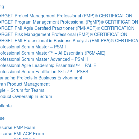
ng
ARGET Project Management Professional (PMP)® CERTIFICATION
ARGET Program Management Professional (PgMP)® CERTIFICATION
ARGET PMI Agile Certified Practitioner (PMI-ACP)® CERTIFICATION
ARGET Risk Management Professional (RMP)® CERTIFICATION
ARGET PMI Professional in Business Analysis (PMI-PBA)® CERTIFIC
rofessional Scrum Master – PSM I
rofessional Scrum Master™ – AI Essentials (PSM-AIE)
rofessional Scrum Master Advanced – PSM II
ofessional Agile Leadership Essentials™ – PAL-E
ofessional Scrum Facilitation Skills™ – PSFS
anaging Projects in Business Environment
ean Product Management
gile – Scrum for Teams
roduct Ownership in Scrum
ltanta
se
esurse PMP Exam
esurse PMI-ACP Exam