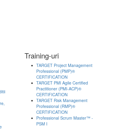
Training-uri
TARGET Project Management
Professional (PMP)®
CERTIFICATION
TARGET PMI Agile Certified
Practitioner (PMI-ACP)®
tii
CERTIFICATION
TARGET Risk Management
re,
Professional (RMP)®
CERTIFICATION
Professional Scrum Master™ -
PSM I
e