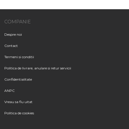
COMPANIE
Despre noi
Contact
Termeni si conditii
Politica de livrare, anulare si retur servicii
Confidentialitate
ANPC
Vreau sa fiu uitat
Politica de cookies