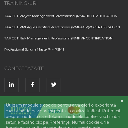
TRAINING-URI
TARGET Project Management Professional (PMP)® CERTIFICATION
TARGET PMI Agile Certified Practitioner (PMI-ACP)® CERTIFICATION
TARGET Risk Management Professional (RMP)® CERTIFICATION
Professional Scrum Master™ - PSM I
CONECTEAZA-TE
Copyright © 2012-2026. Project Management Access.