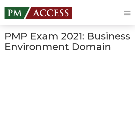
PMP Exam 2021: Business
Environment Domain